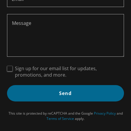
Sign up for our email list for updates,
promotions, and more.
Send
This site is protected by reCAPTCHA and the Google
Privacy Policy
and
Terms of Service
apply.