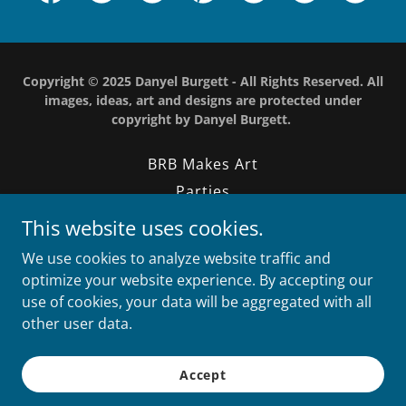
Copyright © 2025 Danyel Burgett - All Rights Reserved. All
images, ideas, art and designs are protected under
copyright by Danyel Burgett.
BRB Makes Art
Parties
Design
This website uses cookies.
Photography
We use cookies to analyze website traffic and
Contact
optimize your website experience. By accepting our
use of cookies, your data will be aggregated with all
other user data.
Powered by
Accept