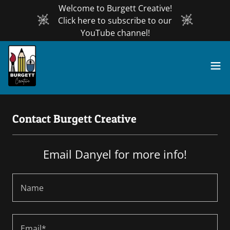
Welcome to Burgett Creative!
Click here to subscribe to our
YouTube channel!
Contact Burgett Creative
Email Danyel for more info!
Name
Email*