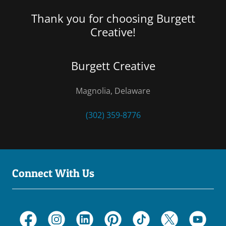
Thank you for choosing Burgett
Creative!
Burgett Creative
Magnolia, Delaware
(302) 359-8776
Connect With Us