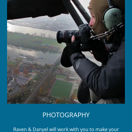
PHOTOGRAPHY
Raven & Danyel will work with you to make your