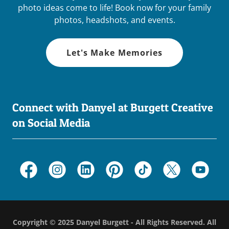
photo ideas come to life! Book now for your family
photos, headshots, and events.
Let's Make Memories
Connect with Danyel at Burgett Creative
on Social Media
Copyright © 2025 Danyel Burgett - All Rights Reserved. All