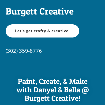
Burgett Creative
Let's get crafty & creative!
(302) 359-8776
Paint, Create, & Make
with Danyel & Bella @
Burgett Creative!