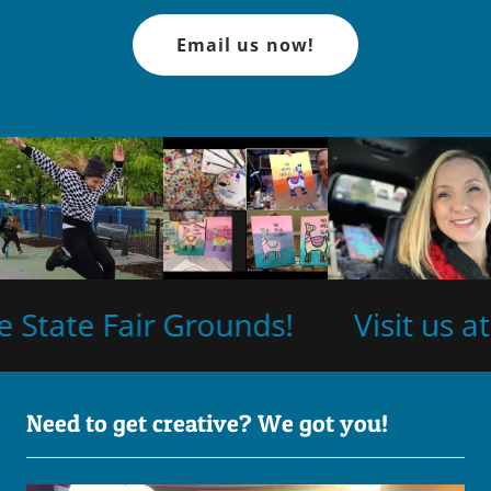
Email us now!
State Fair Grounds!
Visit us at
Need to get creative? We got you!