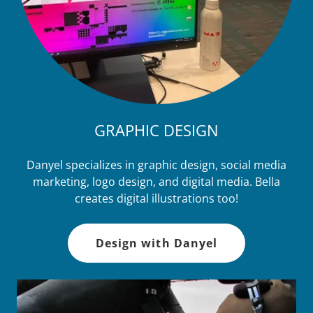
GRAPHIC DESIGN
Danyel specializes in graphic design, social media
marketing, logo design, and digital media. Bella
creates digital illustrations too!
Design with Danyel