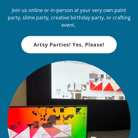
Join us online or in-person at your very own paint
party, slime party, creative birthday party, or crafting
event.
Artsy Parties! Yes, Please!