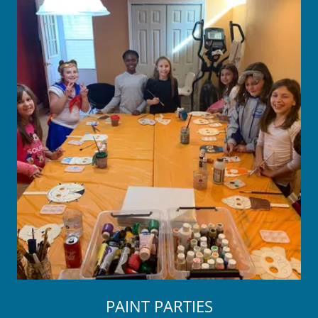
PAINT PARTIES