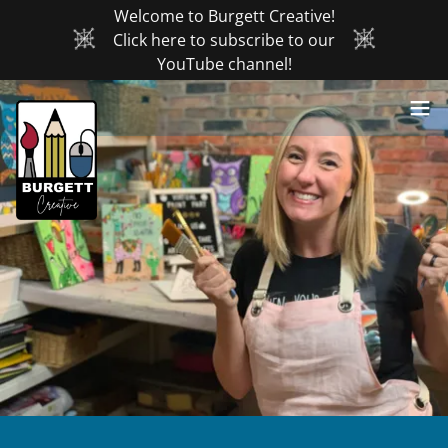
Welcome to Burgett Creative!
Click here to subscribe to our
YouTube channel!